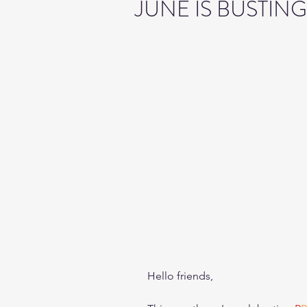
JUNE IS BUSTIN
Hello friends,