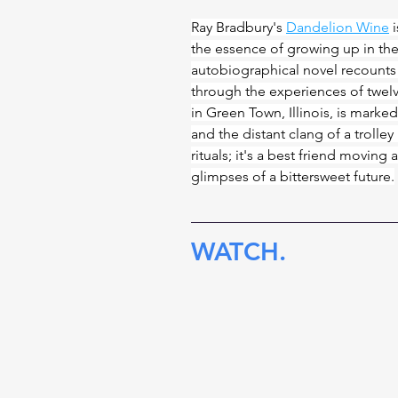
Ray Bradbury's 
Dandelion Wine
 
the essence of growing up in the
autobiographical novel recounts
through the experiences of twel
in Green Town, Illinois, is marke
and the distant clang of a trolle
rituals; it's a best friend movin
glimpses of a bittersweet future.
WATCH.