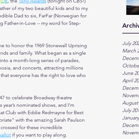
I
D
E
, the 
Tony Awards
 (tonight on CBS!) 
ather of my two beautiful kids and to my 
dible Dad to six, FarFar (Norwegian for 
g Father-in-Love -- my word for Step-
Archi
July 20
ne to honor the 1969 Stonewall Uprising 
March 
nds and family. What began as a single 
Decemb
nto a month-long series of parades, 
Octobe
osia, and concerts, attracting millions 
June 2
r that everyone has the right to love who 
April 2
Decemb
Novemb
47 to celebrate Broadway theatre 
August
is year’s nominated shows, and I'm 
July 20
 Kat Club with Eddie Redmayne for Best 
January
priate" with the amazing Sarah Paulson 
Decemb
s crossed for these incredible 
Novemb
ballot
 if you want to play along.