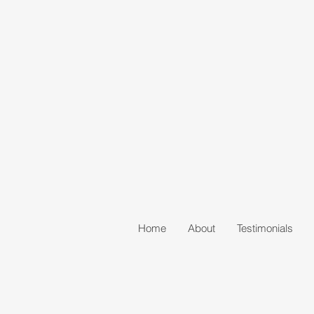
Home
About
Testimonials