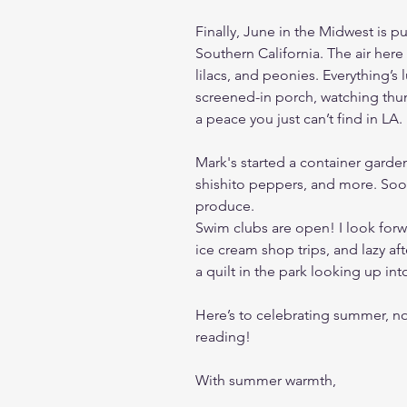
Finally, June in the Midwest is pu
Southern California. The air here
lilacs, and peonies. Everything’s
screened-in porch, watching thund
a peace you just can’t find in LA.
Mark's started a container garde
shishito peppers, and more. Soo
produce.
Swim clubs are open! I look forw
ice cream shop trips, and lazy af
a quilt in the park looking up int
Here’s to celebrating summer, n
reading!
With summer warmth,