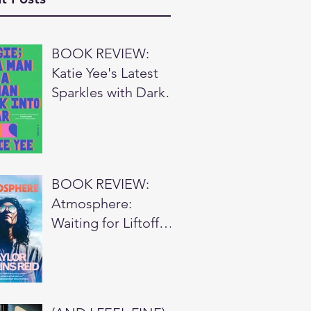
BOOK REVIEW:
Katie Yee's Latest
Sparkles with Dark
Wit ⭐⭐⭐
BOOK REVIEW:
Atmosphere:
Waiting for Liftoff
⭐⭐⭐