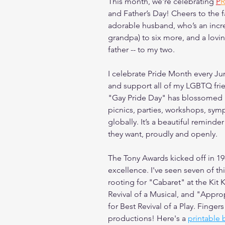
This month, we're celebrating 
P
R
and Father’s Day! Cheers to the f
adorable husband, who’s an incre
grandpa) to six more, and a lovin
father -- to my two.
I celebrate Pride Month every Ju
and support all of my LGBTQ frie
"Gay Pride Day" has blossomed i
picnics, parties, workshops, symp
globally. It’s a beautiful reminde
they want, proudly and openly.
The Tony Awards kicked off in 19
excellence. I've seen seven of th
rooting for "Cabaret" at the Kit
Revival of a Musical, and "Appro
for Best Revival of a Play. Finger
productions! Here's a 
printable 