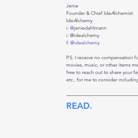
Jenie
Founder & Chief Ide
A
lchemist
Ide
A
lchemy
i: 
@
jeniedahlmann
i: @idealchemy
f: 
@idealchemy
P.S. I receive no compensation fo
movies, music, or other items men
free to reach out to share your fa
etc., for me to consider includi
READ.