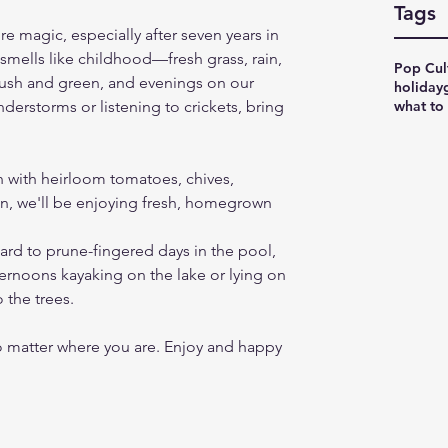
Tags
re magic, especially after seven years in 
 smells like childhood—fresh grass, rain, 
Pop Cul
 lush and green, and evenings on our 
holiday
what to
erstorms or listening to crickets, bring 
n with heirloom tomatoes, chives, 
n, we'll be enjoying fresh, homegrown 
ard to prune-fingered days in the pool, 
ternoons kayaking on the lake or lying on 
o the trees.
o matter where you are. Enjoy and happy 