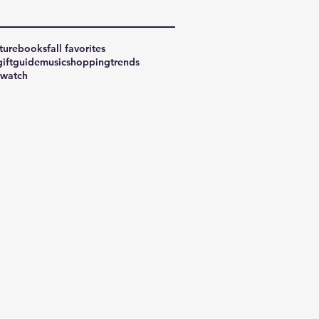
ture
books
fall favorites
giftguide
music
shopping
trends
 watch