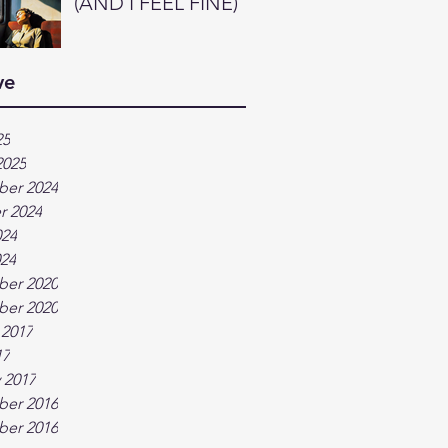
(AND I FEEL FINE)
ve
25
2025
er 2024
r 2024
024
024
er 2020
er 2020
 2017
17
 2017
er 2016
er 2016