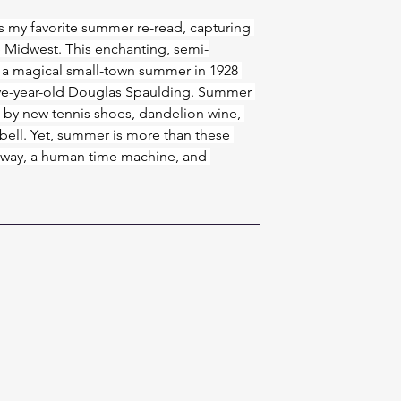
is my favorite summer re-read, capturing 
 Midwest. This enchanting, semi-
 a magical small-town summer in 1928 
ve-year-old Douglas Spaulding. Summer 
d by new tennis shoes, dandelion wine, 
y bell. Yet, summer is more than these 
g away, a human time machine, and 