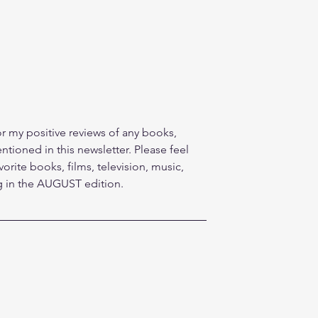
r my positive reviews of any books, 
tioned in this newsletter. Please feel 
vorite books, films, television, music, 
ng in the AUGUST edition.