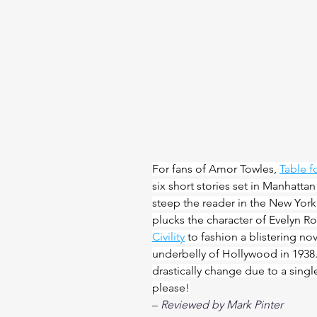
For fans of Amor Towles, 
Table f
six short stories set in Manhatta
steep the reader in the New York
plucks the character of Evelyn Ro
Civility
 to fashion a blistering no
underbelly of Hollywood in 1938. 
drastically change due to a singl
please!
– 
Reviewed by Mark Pinter