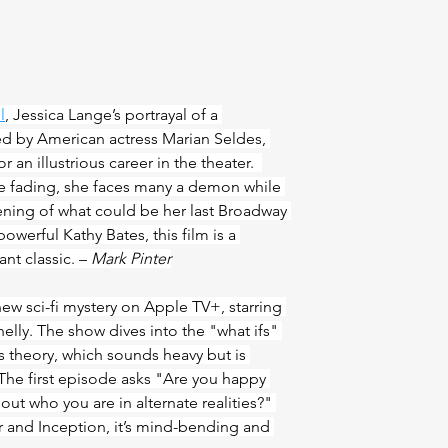
l
, Jessica Lange’s portrayal of a 
ed by American actress Marian Seldes, 
r an illustrious career in the theater.  
 fading, she faces many a demon while 
ening of what could be her last Broadway 
owerful Kathy Bates, this film is a 
nt classic. – 
Mark Pinter
new sci-fi mystery on Apple TV+, starring 
lly. The show dives into the "what ifs" 
s theory, which sounds heavy but is 
The first episode asks "Are you happy 
about who you are in alternate realities?" 
lar and Inception, it’s mind-bending and 