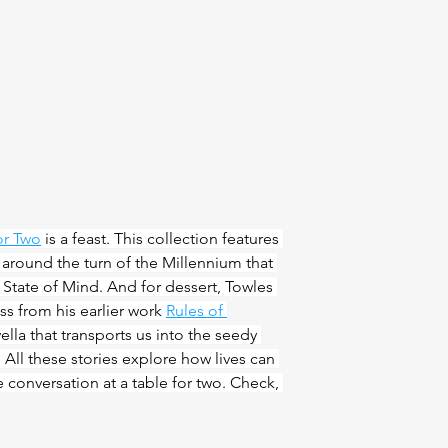
or Two
 is a feast. This collection features 
n around the turn of the Millennium that 
 State of Mind. And for dessert, Towles 
ss from his earlier work 
Rules of 
vella that transports us into the seedy 
All these stories explore how lives can 
e conversation at a table for two. Check, 