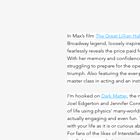
In Max’s film 
The Great Lillian Hal
Broadway legend, loosely inspir
fearlessly reveals the price paid fo
With her memory and confidence
struggling to prepare for the op
triumph. Also featuring the ever-p
master class in acting and an insta
I'm hooked on 
Dark Matter
, the 
Joel Edgerton and Jennifer Conne
of life using physics' many-world
actually engaging and even fun. 
with your life as it is or curious 
For fans of the likes of Interstel