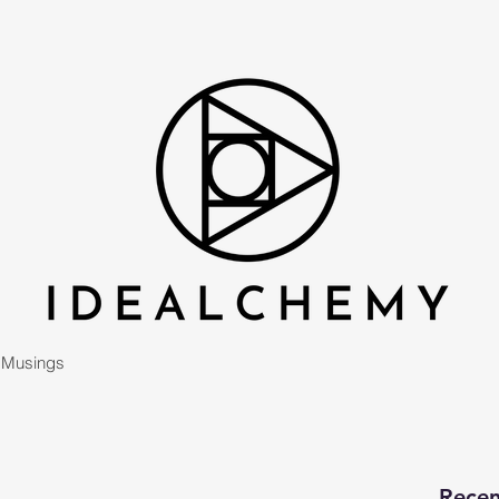
Musings
Recen