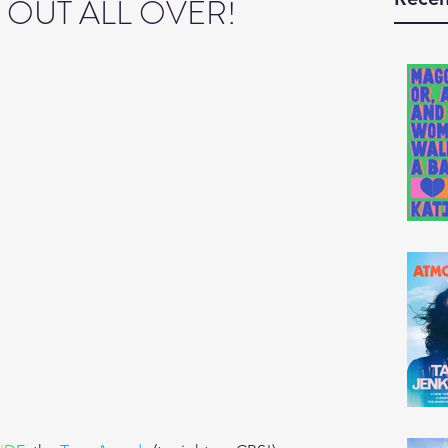
G OUT ALL OVER!