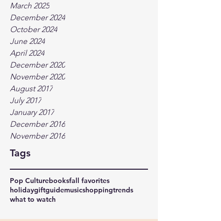
March 2025
December 2024
October 2024
June 2024
April 2024
December 2020
November 2020
August 2017
July 2017
January 2017
December 2016
November 2016
Tags
Pop Culture
books
fall favorites
holidaygiftguide
music
shopping
trends
what to watch