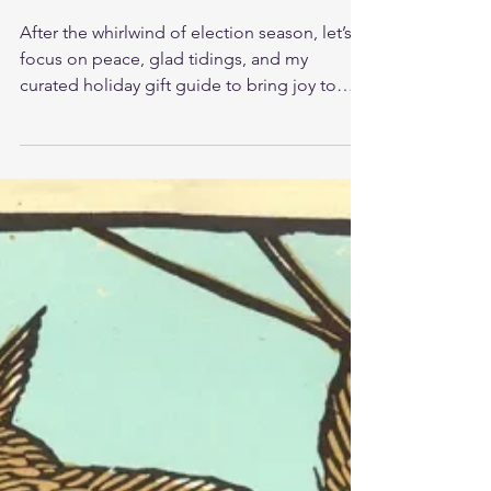
FINDING JOY
After the whirlwind of election season, let’s
focus on peace, glad tidings, and my
curated holiday gift guide to bring joy to
your season.