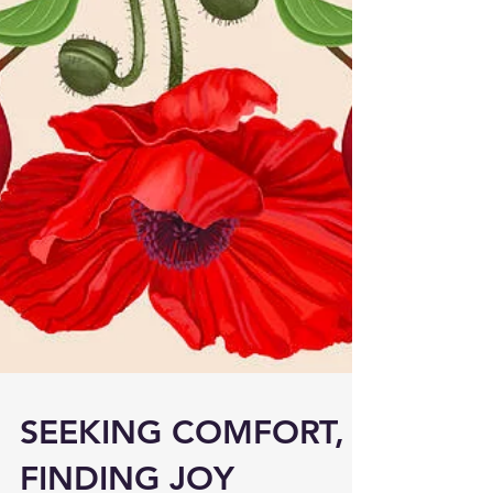
SEEKING COMFORT,