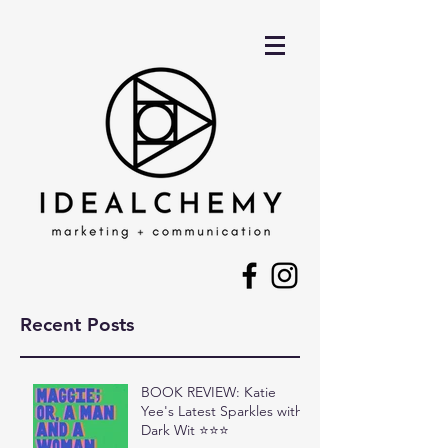
Recent Posts
BOOK REVIEW: Katie
Yee's Latest Sparkles with
Dark Wit ⭐⭐⭐