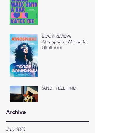
BOOK REVIEW:
Atmosphere: Waiting for
Liftoff ⭐⭐⭐
(AND I FEEL FINE)
Archive
July 2025