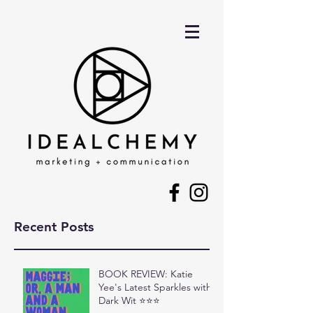
Recent Posts
BOOK REVIEW: Katie
Yee's Latest Sparkles with
Dark Wit ⭐⭐⭐