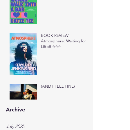
BOOK REVIEW:
Atmosphere: Waiting for
Liftoff ⭐⭐⭐
(AND I FEEL FINE)
Archive
July 2025