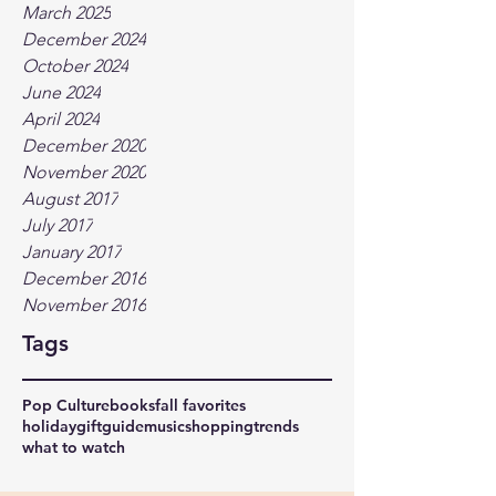
March 2025
December 2024
October 2024
June 2024
April 2024
December 2020
November 2020
August 2017
July 2017
January 2017
December 2016
November 2016
Tags
Pop Culture
books
fall favorites
holidaygiftguide
music
shopping
trends
what to watch