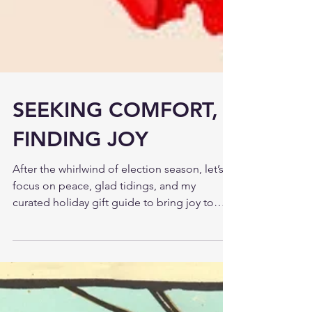
SEEKING COMFORT,
FINDING JOY
After the whirlwind of election season, let’s
focus on peace, glad tidings, and my
curated holiday gift guide to bring joy to
your season.