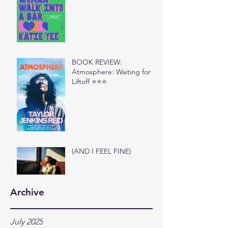
BOOK REVIEW:
Atmosphere: Waiting for
Liftoff ⭐⭐⭐
(AND I FEEL FINE)
Archive
July 2025