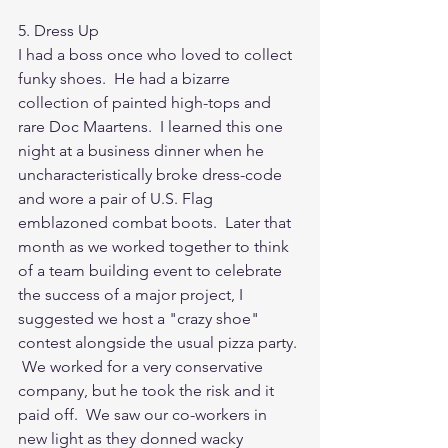
5. Dress Up
I had a boss once who loved to collect 
funky shoes.  He had a bizarre 
collection of painted high-tops and 
rare Doc Maartens.  I learned this one 
night at a business dinner when he 
uncharacteristically broke dress-code 
and wore a pair of U.S. Flag 
emblazoned combat boots.  Later that 
month as we worked together to think 
of a team building event to celebrate 
the success of a major project, I 
suggested we host a "crazy shoe" 
contest alongside the usual pizza party. 
 We worked for a very conservative 
company, but he took the risk and it 
paid off.  We saw our co-workers in 
new light as they donned wacky 