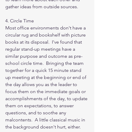
gather ideas from outside sources.
4. Circle Time
Most office environments don't have a 
circular rug and bookshelf with picture 
books at its disposal.  I've found that 
regular stand-up meetings have a 
similar purpose and outcome as pre-
school circle time.  Bringing the team 
together for a quick 15 minute stand 
up meeting at the beginning or end of 
the day allows you as the leader to 
focus them on the immediate goals or 
accomplishments of the day, to update 
them on expectations, to answer 
questions, and to soothe any 
malcontents.  A little classical music in 
the background doesn't hurt, either.