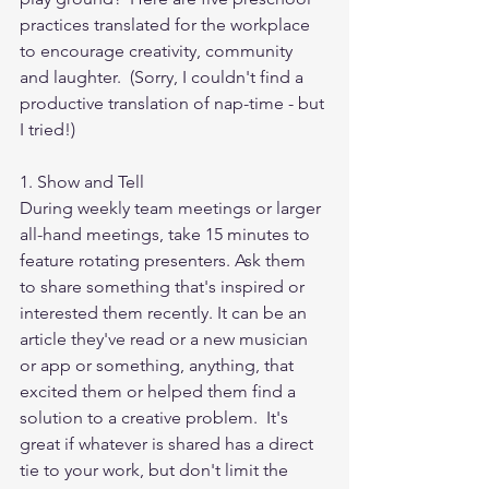
practices translated for the workplace 
to encourage creativity, community 
and laughter.  (Sorry, I couldn't find a 
productive translation of nap-time - but 
I tried!)
1. Show and Tell
During weekly team meetings or larger 
all-hand meetings, take 15 minutes to 
feature rotating presenters. Ask them 
to share something that's inspired or 
interested them recently. It can be an 
article they've read or a new musician 
or app or something, anything, that 
excited them or helped them find a 
solution to a creative problem.  It's 
great if whatever is shared has a direct 
tie to your work, but don't limit the 