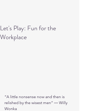
Let's Play: Fun for the
Workplace
“A little nonsense now and then is 
relished by the wisest men” ― Willy 
Wonka