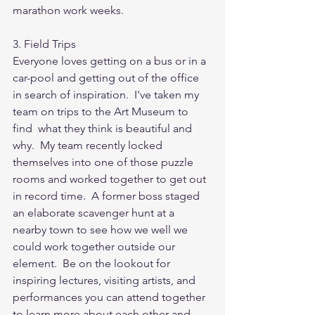
marathon work weeks. 
3. Field Trips
Everyone loves getting on a bus or in a 
car-pool and getting out of the office 
in search of inspiration.  I've taken my 
team on trips to the Art Museum to 
find  what they think is beautiful and 
why.  My team recently locked 
themselves into one of those puzzle 
rooms and worked together to get out 
in record time.  A former boss staged 
an elaborate scavenger hunt at a 
nearby town to see how we well we 
could work together outside our 
element.  Be on the lookout for 
inspiring lectures, visiting artists, and 
performances you can attend together 
to learn more about each other and 