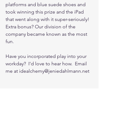
platforms and blue suede shoes and 
took winning this prize and the iPad 
that went along with it super-seriously!  
Extra bonus? Our division of the 
company became known as the most 
fun. 
Have you incorporated play into your 
workday?  I'd love to hear how.  Email 
me at idealchemy@jeniedahlmann.net 