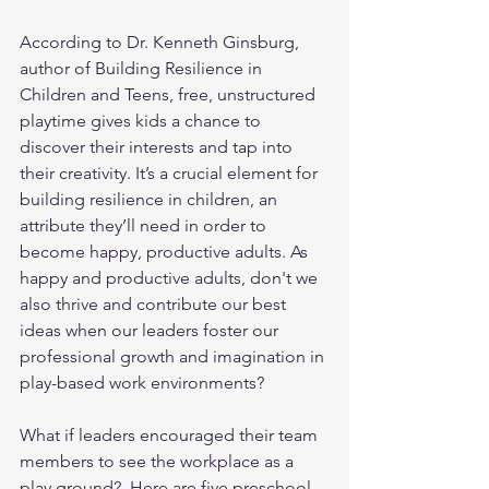
According to Dr. Kenneth Ginsburg, 
author of Building Resilience in 
Children and Teens, free, unstructured 
playtime gives kids a chance to 
discover their interests and tap into 
their creativity. It’s a crucial element for 
building resilience in children, an 
attribute they’ll need in order to 
become happy, productive adults. As 
happy and productive adults, don't we 
also thrive and contribute our best 
ideas when our leaders foster our 
professional growth and imagination in 
play-based work environments?  
What if leaders encouraged their team 
members to see the workplace as a 
play ground?  Here are five preschool 