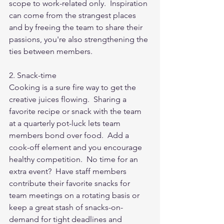
scope to work-related only.  Inspiration 
can come from the strangest places 
and by freeing the team to share their 
passions, you're also strengthening the 
ties between members. 
2. Snack-time
Cooking is a sure fire way to get the 
creative juices flowing.  Sharing a 
favorite recipe or snack with the team 
at a quarterly pot-luck lets team 
members bond over food.  Add a 
cook-off element and you encourage 
healthy competition.  No time for an 
extra event?  Have staff members 
contribute their favorite snacks for 
team meetings on a rotating basis or 
keep a great stash of snacks-on-
demand for tight deadlines and 