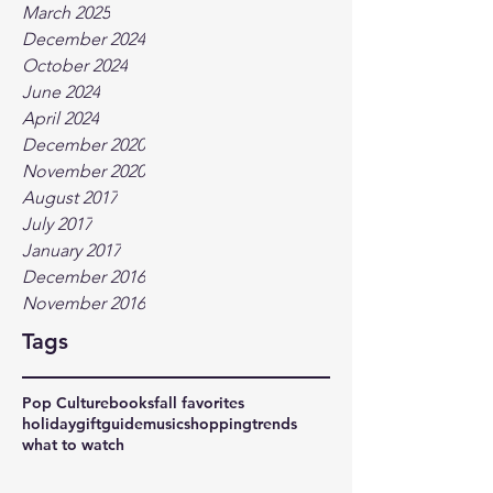
March 2025
December 2024
October 2024
June 2024
April 2024
December 2020
November 2020
August 2017
July 2017
January 2017
December 2016
November 2016
Tags
Pop Culture
books
fall favorites
holidaygiftguide
music
shopping
trends
what to watch