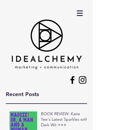
Recent Posts
BOOK REVIEW: Katie
Yee's Latest Sparkles with
Dark Wit ⭐⭐⭐